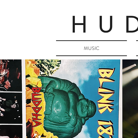
MUSIC