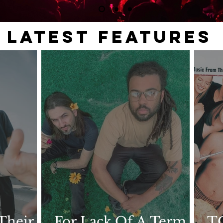
LATEST FEATURES
Their
For Lack Of A Term
T