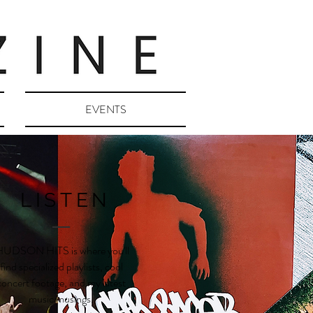
EVENTS
LISTEN
UDSON HITS is where you'll
find specialized playlists, cool
concert footage, and my latest
music musings.