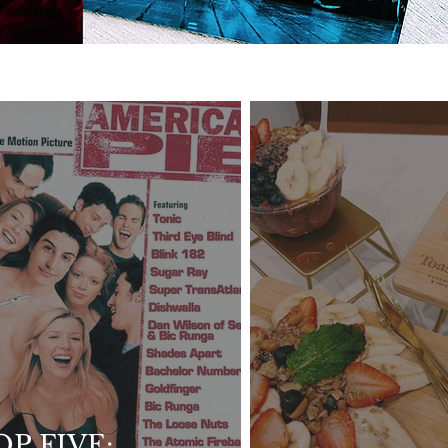
OP FIVE: