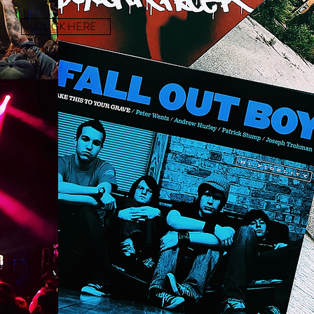
CLICK HERE