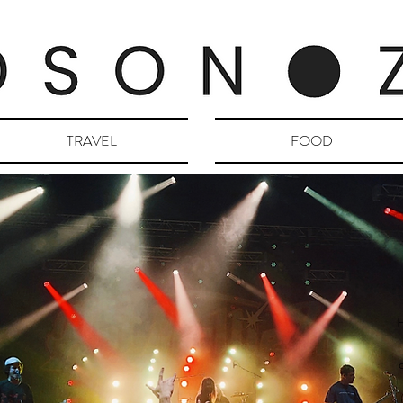
TRAVEL
FOOD
H