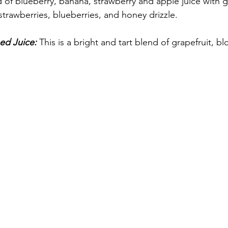
of blueberry, banana, strawberry and apple juice with g
trawberries, blueberries, and honey drizzle. 
ed Juice: 
This is a bright and tart blend of grapefruit, b
 