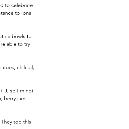
ed to celebrate 
tance to Iona 
othie bowls to 
e able to try 
toes, chili oil, 
 + J, so I'm not 
, berry jam, 
. They top this 