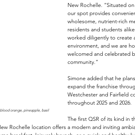
New Rochelle. “Situated on
our spot provides convenien
wholesome, nutrient-rich me
residents and students alik
worked diligently to create a
environment, and we are ho
welcomed and celebrated by
community.”
Simone added that he plans
expand the franchise throu
Westchester and Fairfield c
throughout 2025 and 2026.
, blood orange, pineapple, basil
The first QSR of its kind in
New Rochelle location offers a modern and inviting ambia