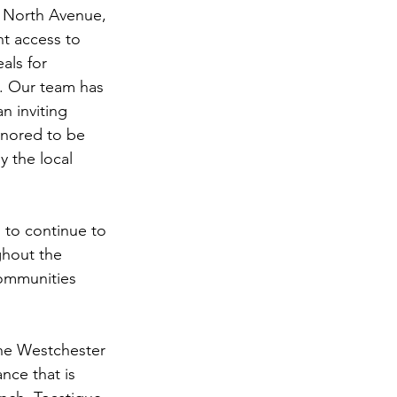
 North Avenue, 
t access to 
als for 
e. Our team has 
n inviting 
nored to be 
 the local 
 to continue to 
ghout the 
ommunities 
 the Westchester 
nce that is 