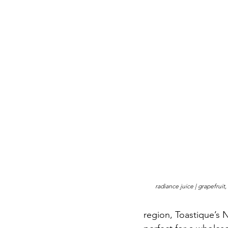
radiance juice | grapefruit
region, Toastique’s 