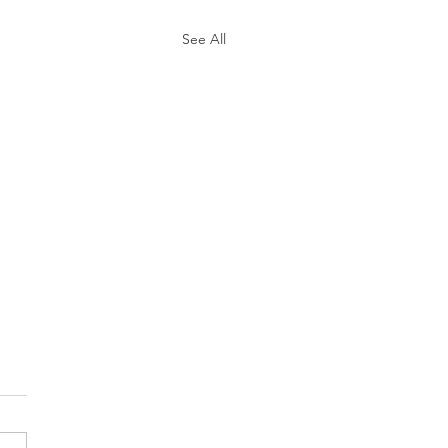
See All