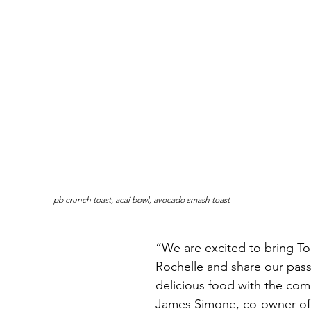
pb crunch toast, acai bowl, avocado smash toast
“We are excited to bring T
Rochelle and share our passi
delicious food with the com
James Simone, co-owner of 