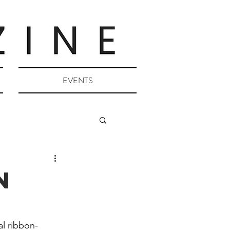
EVENTS
n
al ribbon-