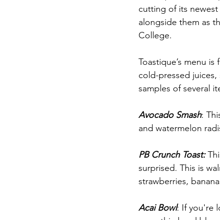
cutting of its newest
alongside them as t
College. 
Toastique’s menu is 
cold-pressed juices,
samples of several i
Avocado Smash
: Th
and watermelon radis
PB Crunch Toast: 
Thi
surprised. This is wa
strawberries, bananas
Acai Bowl
: If you're