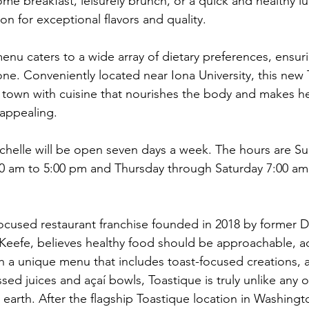
me breakfast, leisurely brunch, or a quick and healthy l
ion for exceptional flavors and quality. 
enu caters to a wide array of dietary preferences, ensuri
ne. Conveniently located near Iona University, this new 
 town with cuisine that nourishes the body and makes he
appealing.
chelle will be open seven days a week. The hours are S
 am to 5:00 pm and Thursday through Saturday 7:00 am
focused restaurant franchise founded in 2018 by former D
Keefe, believes healthy food should be approachable, ac
th a unique menu that includes toast-focused creations, al
ed juices and açaí bowls, Toastique is truly unlike any o
earth. After the flagship Toastique location in Washingto