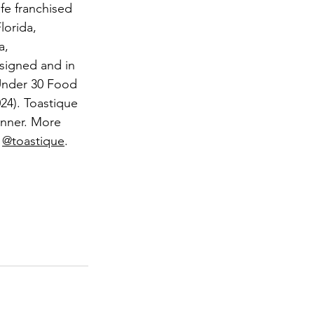
efe franchised 
lorida, 
a, 
 signed and in 
Under 30 Food 
4). Toastique 
nner. More 
 
@toastique
.