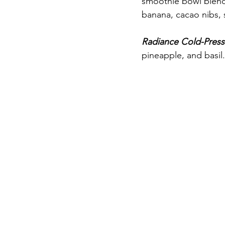
smoothie bowl blend 
banana, cacao nibs, s
Radiance Cold-Press
pineapple, and basil.