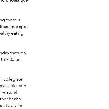
unch. Toastique 
ng there is 
Toastique spot 
althy eating 
unday through 
 to 7:00 pm.
1 collegiate 
cessible, and 
l-natural 
ther health-
n, D.C., the 