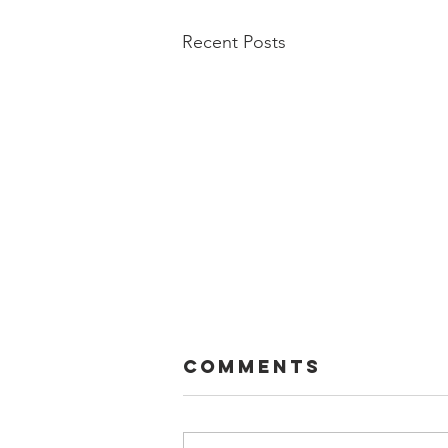
Recent Posts
Comments