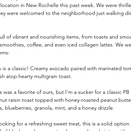
 location in New Rochelle this past week. We were thrill
hey were welcomed to the neighborhood just walking dis
full of vibrant and nourishing items, from toasts and smo
 smoothies, coffee, and even iced collagen lattes. We wer
tems:
is is a classic! Creamy avocado paired with marinated toma
h atop hearty multigrain toast. 
s was a favorite of ours, but I'm a sucker for a classic PB
lnut raisin toast topped with honey-roasted peanut butter
, blueberries, granola, mint, and a honey drizzle.
 looking for a refreshing sweet treat, this is a solid option