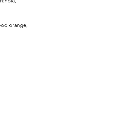
ranola, 
lood orange, 