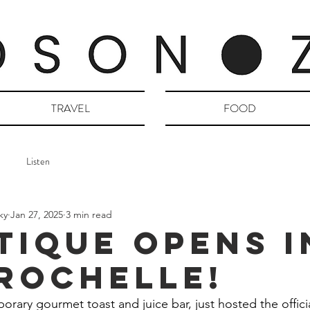
TRAVEL
FOOD
Listen
ky
Jan 27, 2025
3 min read
TIQUE Opens i
Rochelle!
orary gourmet toast and juice bar, just hosted the offici