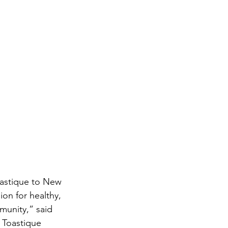
oastique to New 
on for healthy, 
munity,” said 
Toastique 