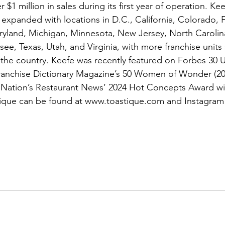
$1 million in sales during its first year of operation. Ke
expanded with locations in D.C., California, Colorado, F
ryland, Michigan, Minnesota, New Jersey, North Carolin
ee, Texas, Utah, and Virginia, with more franchise units
the country. Keefe was recently featured on Forbes 30 
ranchise Dictionary Magazine’s 50 Women of Wonder (202
s Nation’s Restaurant News’ 2024 Hot Concepts Award wi
ique can be found at 
www.toastique.com
 and 
Instagram