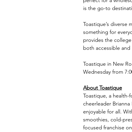
perfect for a wholeso
is the go-to destinat
Toastique’s diverse m
something for everyo
provides the college
both accessible and 
Toastique in New Ro
Wednesday from 7:00
About Toastique
Toastique, a health-
cheerleader Brianna 
enjoyable for all. Wi
smoothies, cold-press
focused franchise on 