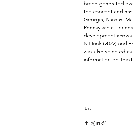
brand generated over 
the concept and has 
Georgia, Kansas, Ma
Pennsylvania, Tenness
development across 
& Drink (2022) and F
was also selected a
information on Toast
Eat