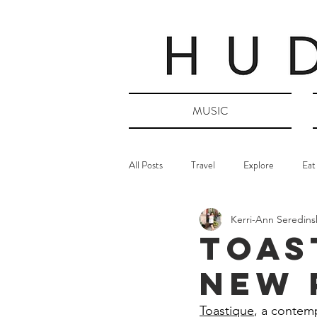
MUSIC
All Posts
Travel
Explore
Eat
Kerri-Ann Seredins
TOAS
New 
Toastique
, a contemp