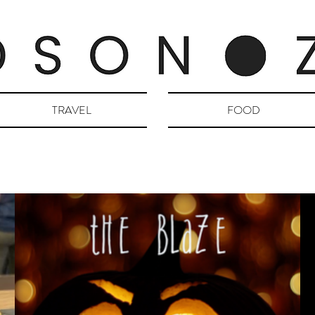
TRAVEL
FOOD