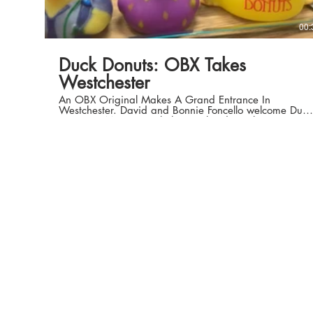
00:
Duck Donuts: OBX Takes
Westchester
An OBX Original Makes A Grand Entrance In
Westchester. David and Bonnie Foncello welcome Duck
Donuts to Mamaroneck this weekend. Duck Donuts
805 Mamaroneck Avenue, Mamaroneck, NY Sunday-
Monday, 9am-3pm | Tuesday-Saturday, 7am-7pm
www.duckdonuts.com Home Tonight by DoKashiteru (c)
copyright 2008 Licensed under a Creative Commons
Attribution license.
http://dig.ccmixter.org/files/DoKashi... Ft: Colin
Mutchler