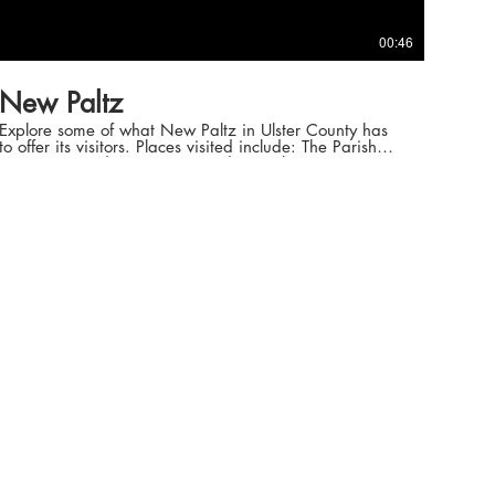
00:46
New Paltz
Explore some of what New Paltz in Ulster County has
to offer its visitors. Places visited include: The Parish
Restaurant and Antique, Record & Bookstores. Song:
No Pain (Rostam Remix) -
https://www.youtube.com/watch?v=19iW6yRthyc