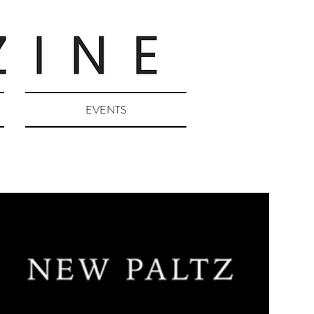
EVENTS