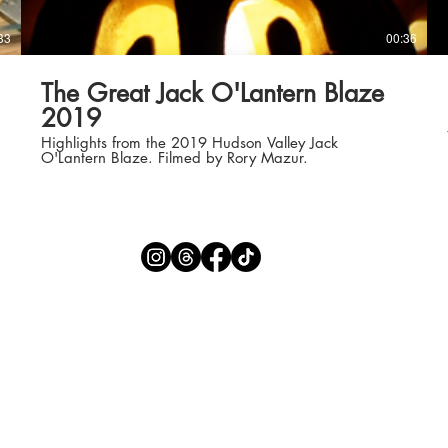
33
00:36
The Great Jack O'Lantern Blaze
2019
Highlights from the 2019 Hudson Valley Jack
O'Lantern Blaze. Filmed by Rory Mazur.