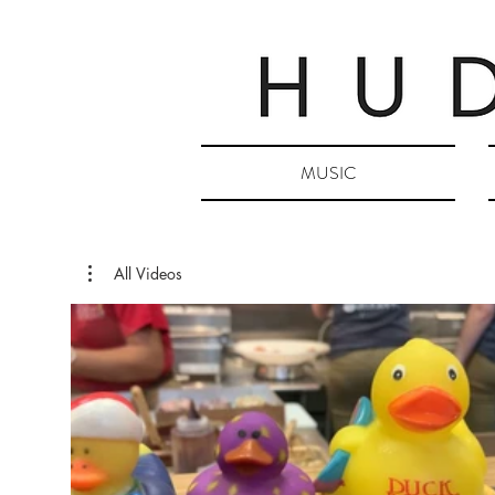
MUSIC
All Videos