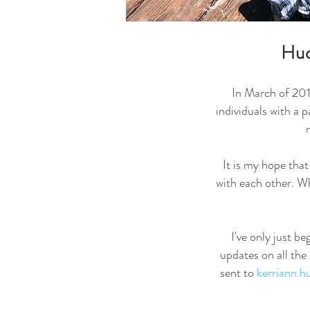
Hud
In March of 2018
individuals with a 
It is my hope tha
with each other. Wh
I've only just b
updates on all the
sent to
kerriann.