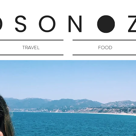
TRAVEL
FOOD