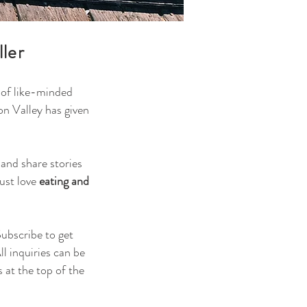
ller
y of like-minded
on Valley has given
and share stories
just love
eating and
Subscribe to get
l inquiries can be
 at the top of the