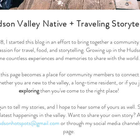
son Valley Native + Traveling Storyte
, I started this blog in an effort to bring together a communit
passion for travel, food, and storytelling. Growing up in the Huds
me countless experiences and memories to share with the world.
t this page becomes a place for community members to connect 
ether you are new to the valley, a long-time resident, or if you 
exploring
then you've come to the right place!
egun to tell my stories, and I hope to hear some of yours as well. 
 latest happenings in the valley. Want to share your own story? Al
hudsonhotspots@gmail.com
or through my social media channels
page.