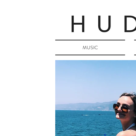
MUSIC