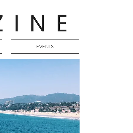
EVENTS